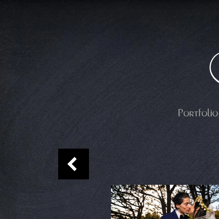
Portfolio