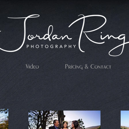
Video
Pricing & Contact