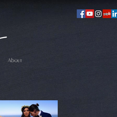
About